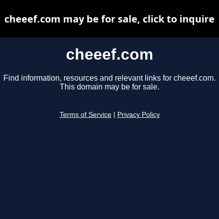
cheeef.com may be for sale, click to inquire
cheeef.com
Find information, resources and relevant links for cheeef.com.
This domain may be for sale.
Terms of Service
|
Privacy Policy